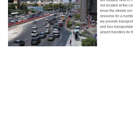
are usually held in 
not located at the c
know the streets nor 
resourse for a numbe
we provide transport
and bus transportati
airport transfers for