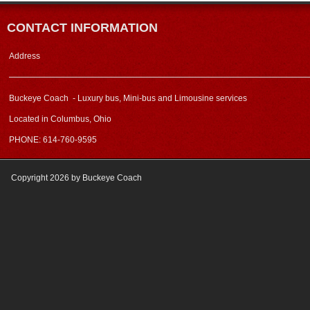
CONTACT INFORMATION
Address
Buckeye Coach - Luxury bus, Mini-bus and Limousine services
Located in Columbus, Ohio
PHONE: 614-760-9595
Copyright 2026 by Buckeye Coach