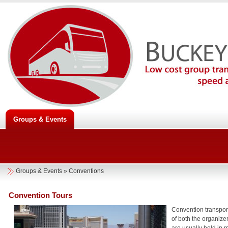
Groups & Events
Groups & Events
»
Conventions
Convention Tours
Convention transport
of both the organize