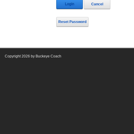
Login
Cancel
Reset Password
Copyright 2026 by Buckeye Coach