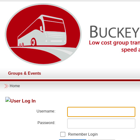
Groups & Events
Home
User Log In
Username:
Password:
Remember Login