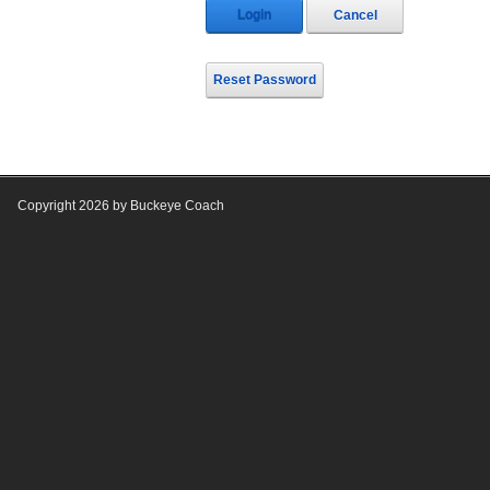
Login
Cancel
Reset Password
Copyright 2026 by Buckeye Coach