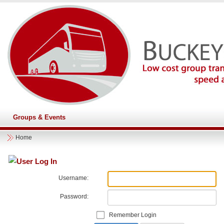
Groups & Events
Home
User Log In
Username:
Password:
Remember Login